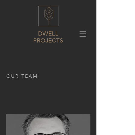
DWELL
PROJECTS
OUR TEAM