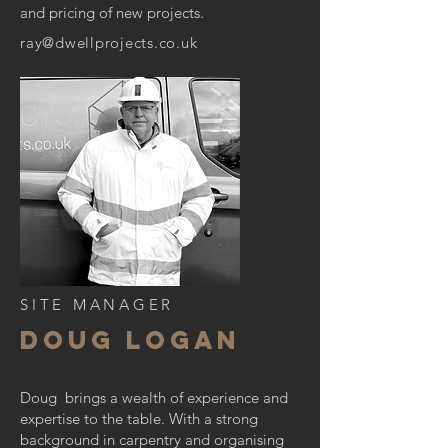
and pricing of new projects.
ray@dwellprojects.co.uk
SITE MANAGER
DOUG LOGAN
Doug brings a wealth of experience and
expertise to the table. With a strong
background in carpentry and organising