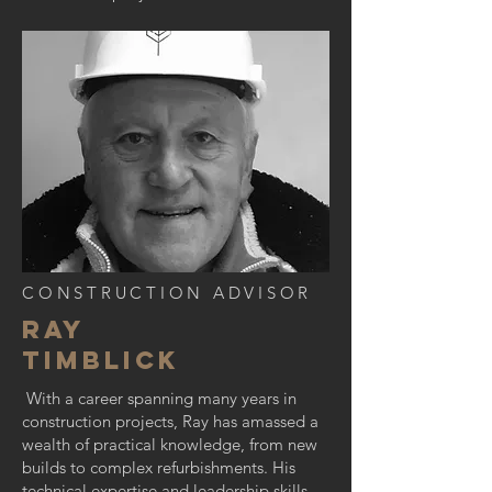
CONSTRUCTION ADVISOR
RAY
TIMBLICK
With a career spanning many years in
construction projects, Ray has amassed a
wealth of practical knowledge, from new
builds to complex refurbishments. His
technical expertise and leadership skills