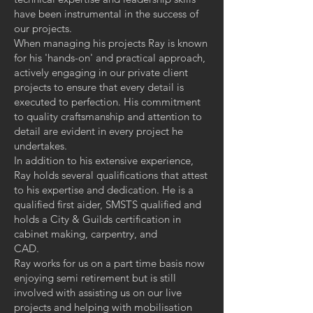
have been instrumental in the success of
our projects.
When managing his projects Ray is known
for his 'hands-on' and practical approach,
actively engaging in our private client
projects to ensure that every detail is
executed to perfection. His commitment
to quality craftsmanship and attention to
detail are evident in every project he
undertakes.
In addition to his extensive experience,
Ray holds several qualifications that attest
to his expertise and dedication. He is a
qualified first aider, SMSTS qualified and
holds a City & Guilds certification in
cabinet making, carpentry, and
CAD.
Ray works for us on a part time basis now
enjoying semi retirement but is still
involved with assisting us on our live
projects and helping with mobilisation