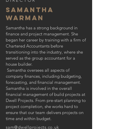
DIRECTOR
Samantha
Warman
Samantha has a strong background in
finance and project management. She
began her career by training with a firm of
Chartered Accountants before
transitioning into the industry, where she
served as the group accountant for a
house builder.
Samantha oversees all aspects of
company finances, including budgeting,
forecasting, and financial management.
Samantha is involved in the overall
financial management of build projects at
Dwell Projects. From pre-start planning to
project completion, she works hard to
ensure that our team delivers projects on
time and within budget.
sam@dwellprojects.co.uk