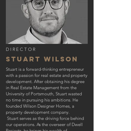
DIRECTOR
STUART WILSON
Stuart is a forward-thinking entrepreneur
with a passion for real estate and property
development. After obtaining his degree
in Real Estate Management from the
University of Portsmouth, Stuart wasted
no time in pursuing his ambitions. He
founded Wilson Designer Homes, a
property development company.
Stuart serves as the driving force behind
our operations. As the overseer of Dwell
Projects, he brings his wealth of