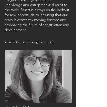
knowledge and entrepreneurial spirit to
the table. Stuart is always on the lookout
for new opportunities, ensuring that our
team is constantly moving forward and
embracing the future of construction and
development.
stuart@wilsondesigner.co.uk