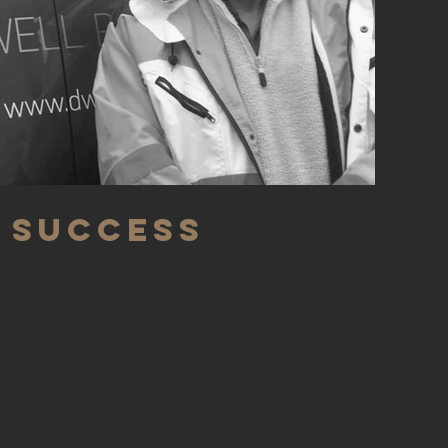
 Success