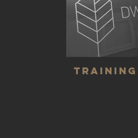
Training