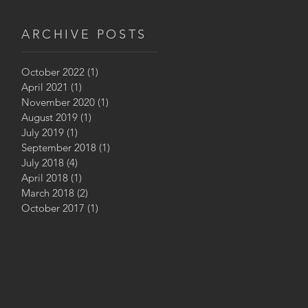
ARCHIVE POSTS
October 2022
(1)
1 post
April 2021
(1)
1 post
November 2020
(1)
1 post
August 2019
(1)
1 post
July 2019
(1)
1 post
September 2018
(1)
1 post
July 2018
(4)
4 posts
April 2018
(1)
1 post
March 2018
(2)
2 posts
October 2017
(1)
1 post