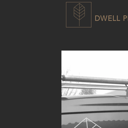
DWELL P