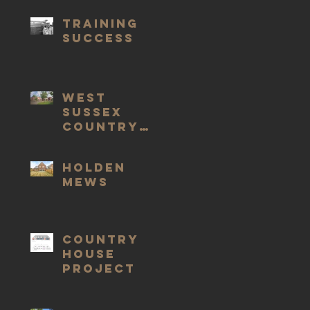
Training
Success
West
Sussex
Country
Houses
Holden
Mews
COUNTRY
HOUSE
PROJECT