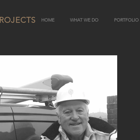
ROJECTS
HOME
WHAT WE DO
PORTFOLIO