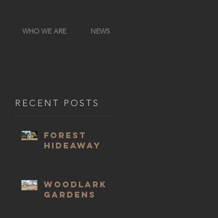
WHO WE ARE
NEWS
RECENT POSTS
Forest
Hideaway
Woodlark
Gardens