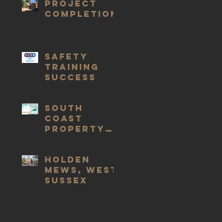
Project
completion
Safety
Training
Success
South
Coast
Property
Awards
Holden
Mews, West
Sussex