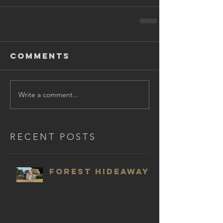
Comments
Write a comment...
RECENT POSTS
Forest Hideaway