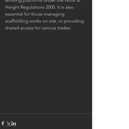
working platforms under the Work at 
Height Regulations 2005. It is also 
essential for those managing 
scaffolding works on site, or providing 
shared access for various trades.