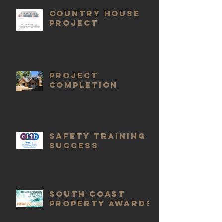
COUNTRY HOUSE
PROJECT
Project
completion
Safety Training
Success
South Coast
Property Awards