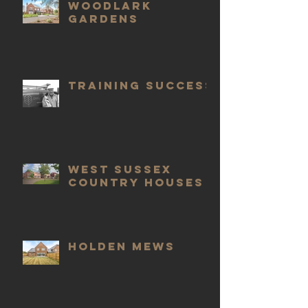
Woodlark
Gardens
Training Success
West Sussex
Country Houses
Holden Mews