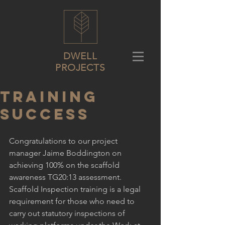
DWELL
PROJECTS
Training
success
Congratulations to our project 
manager Jaime Boddington on 
achieving 100% on the scaffold 
awareness TG20:13 assessment. 
Scaffold Inspection training is a legal 
requirement for those who need to 
carry out statutory inspections of 