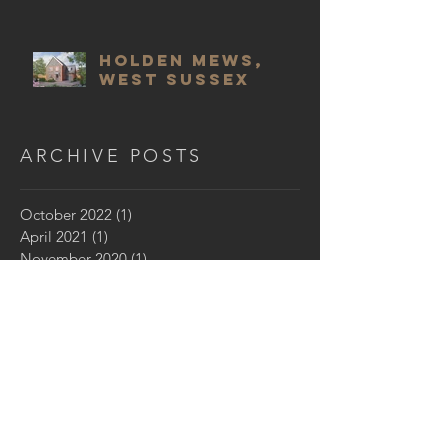
Holden Mews,
West Sussex
ARCHIVE POSTS
October 2022
(1)
1 post
April 2021
(1)
1 post
November 2020
(1)
1 post
August 2019
(1)
1 post
July 2019
(1)
1 post
September 2018
(1)
1 post
July 2018
(4)
4 posts
April 2018
(1)
1 post
March 2018
(2)
2 posts
October 2017
(1)
1 post